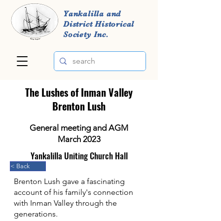
Yankalilla and
District Historical
Society Inc.
The Lushes of Inman Valley
Brenton Lush
General meeting and AGM
March 2023
Yankalilla Uniting Church Hall
< Back
Brenton Lush gave a fascinating
account of his family's connection
with Inman Valley through the
generations.