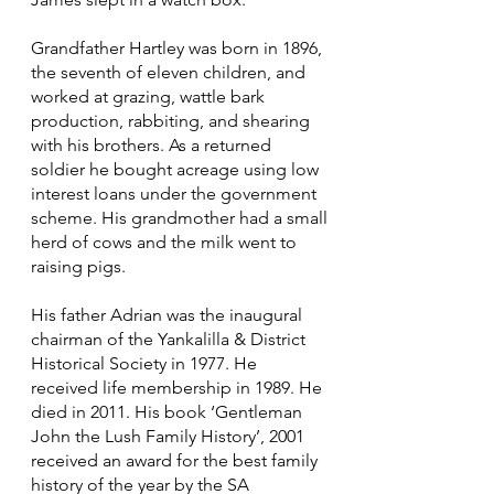
Grandfather Hartley was born in 1896,
the seventh of eleven children, and
worked at grazing, wattle bark
production, rabbiting, and shearing
with his brothers. As a returned
soldier he bought acreage using low
interest loans under the government
scheme. His grandmother had a small
herd of cows and the milk went to
raising pigs.
His father Adrian was the inaugural
chairman of the Yankalilla & District
Historical Society in 1977. He
received life membership in 1989. He
died in 2011. His book ‘Gentleman
John the Lush Family History’, 2001
received an award for the best family
history of the year by the SA