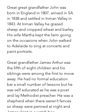
Great great grandfather John was
born in England in 1807, arrived in SA
in 1838 and settled in Inman Valley in
1843. At Inman Valley he grazed
sheep and cropped wheat and barley.
His wife Martha kept the farm going
on the occasions when John walked
to Adelaide to sing at concerts and
paint portraits.
Great grandfather James Arthur was
the fifth of eight children and his
siblings were among the first to move
away. He had no formal education
bar a small number of lessons but he
was self educated as he was a poet
and lay Methodist preacher. He was a
shepherd when there weren’t fences
so sheep were penned at night and
James slept in a watch box.