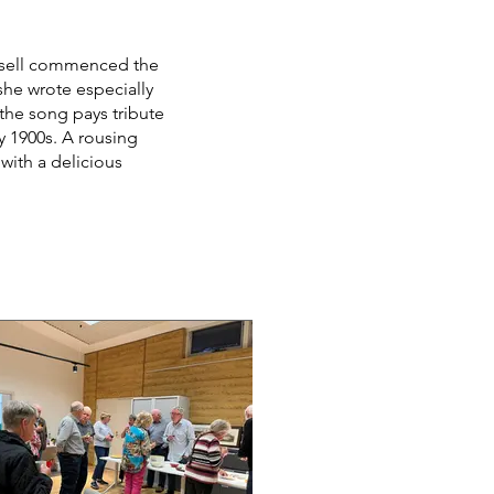
ussell commenced the
she wrote especially
 the song pays tribute
ly 1900s. A rousing
with a delicious