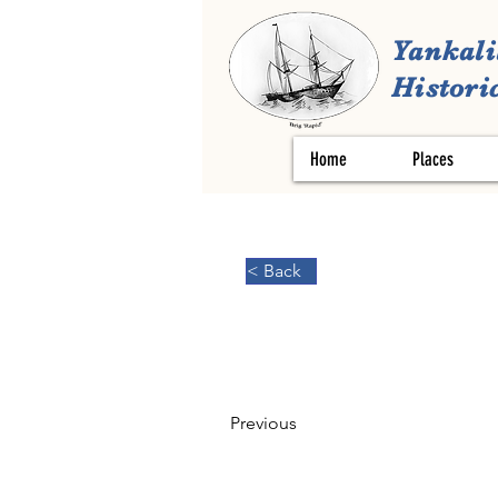
Yankali
Historic
Home
Places
< Back
Previous