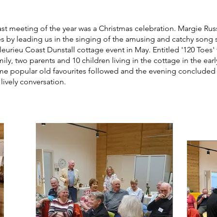
ast meeting of the year was a Christmas celebration. Margie R
ies by leading us in the singing of the amusing and catchy song 
leurieu Coast Dunstall cottage event in May. Entitled '120 Toes'
mily, two parents and 10 children living in the cottage in the ear
me popular old favourites followed and the evening concluded 
ively conversation.