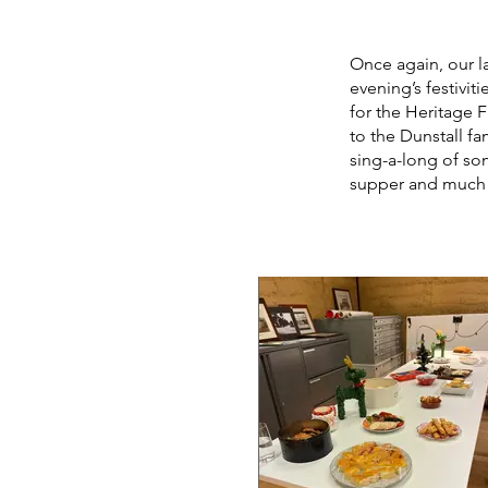
Once again, our l
evening’s festivit
for the Heritage F
to the Dunstall fa
sing-a-long of so
supper and much l