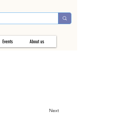
Events
About us
Next