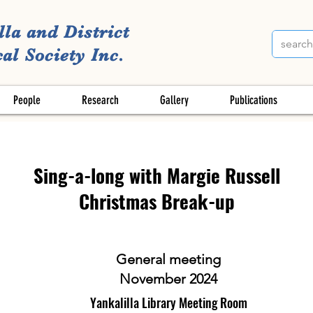
lla and District
al Society Inc.
People
Research
Gallery
Publications
Sing-a-long with Margie Russell
Christmas Break-up
General meeting
November 2024
Yankalilla Library Meeting Room