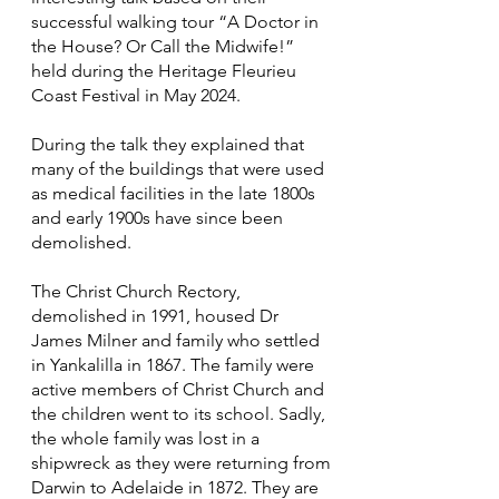
successful walking tour “A Doctor in
the House? Or Call the Midwife!”
held during the Heritage Fleurieu
Coast Festival in May 2024.
During the talk they explained that
many of the buildings that were used
as medical facilities in the late 1800s
and early 1900s have since been
demolished.
The Christ Church Rectory,
demolished in 1991, housed Dr
James Milner and family who settled
in Yankalilla in 1867. The family were
active members of Christ Church and
the children went to its school. Sadly,
the whole family was lost in a
shipwreck as they were returning from
Darwin to Adelaide in 1872. They are