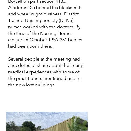
Bowell on part section 1180,
Allotment 25 behind his blacksmith
and wheelwright business. District
Trained Nursing Society (DTNS)
nurses worked with the doctors. By
the time of the Nursing Home
closure in October 1956, 381 babies
had been born there.
Several people at the meeting had
anecdotes to share about their early
medical experiences with some of
the practitioners mentioned and in
the now lost buildings.