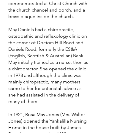
commemorated at Christ Church with
the church chancel and porch, and a
brass plaque inside the church.
May Daniels had a chiropractic,
osteopathic and reflexology clinic on
the corner of Doctors Hill Road and
Daniels Road, formerly the ES&A
(English, Scottish & Australian) Bank.
May initially trained as a nurse, then as
a chiropractor. She opened the clinic
in 1978 and although the clinic was
mainly chiropractic, many mothers
came to her for antenatal advice as
she had assisted in the delivery of
many of them.
In 1921, Rosa May Jones (Mrs. Walter
Jones) opened the Yankalilla Nursing
Home in the house built by James