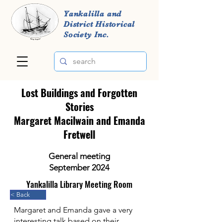
Yankalilla and
District Historical
Society Inc.
Lost Buildings and Forgotten
Stories
Margaret Macilwain and Emanda
Fretwell
General meeting
September 2024
Yankalilla Library Meeting Room
< Back
Margaret and Emanda gave a very
interesting talk based on their