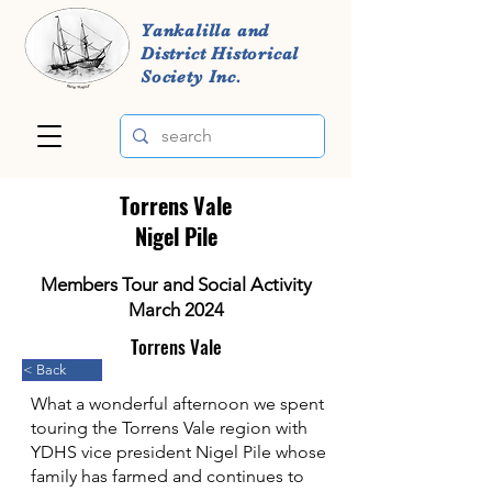
Yankalilla and
District Historical
Society Inc.
Torrens Vale
Nigel Pile
Members Tour and Social Activity
March 2024
Torrens Vale
< Back
What a wonderful afternoon we spent
touring the Torrens Vale region with
YDHS vice president Nigel Pile whose
family has farmed and continues to