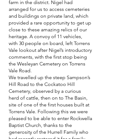
farm in the district. Nigel had
arranged for us to access cemeteries
and buildings on private land, which
provided a rare opportunity to get up
close to these amazing relics of our
heritage. A convoy of 11 vehicles,
with 30 people on board, left Torrens
Vale lookout after Nigel’s introductory
comments, with the first stop being
the Wesleyan Cemetery on Torrens
Vale Road.
We travelled up the steep Sampson’s
Hill Road to the Cockatoo Hill
Cemetery, observed by a curious
herd of cattle, then on to The Basin,
site of one of the first houses built at
Torrens Vale. Following this we were
pleased to be able to enter Rockwella
Baptist Church, thanks to the
generosity of the Hurrell Family who
had recently restored it for a family