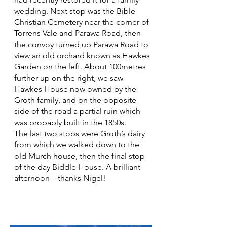
wedding. Next stop was the Bible
Christian Cemetery near the corner of
Torrens Vale and Parawa Road, then
the convoy turned up Parawa Road to
view an old orchard known as Hawkes
Garden on the left. About 100metres
further up on the right, we saw
Hawkes House now owned by the
Groth family, and on the opposite
side of the road a partial ruin which
was probably built in the 1850s.
The last two stops were Groth’s dairy
from which we walked down to the
old Murch house, then the final stop
of the day Biddle House. A brilliant
afternoon – thanks Nigel!