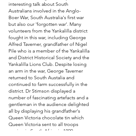
interesting talk about South
Australians involved in the Anglo-
Boer War, South Australia's first war
but also our 'forgotten war'. Many
volunteers from the Yankalilla district
fought in this war, including George
Alfred Taverner, grandfather of Nigel
Pile who is a member of the Yankalilla
and District Historical Society and the
Yankalilla Lions Club. Despite losing
an arm in the war, George Taverner
returned to South Austalia and
continued to farm successfully in the
district. Dr Stimson displayed a
number of fascinating artefacts and a
gentleman in the audience delighted
all by displaying his grandfather's
Queen Victoria chocolate tin which
Queen Victoria sent to all troops
serving in South Africa in 1899.