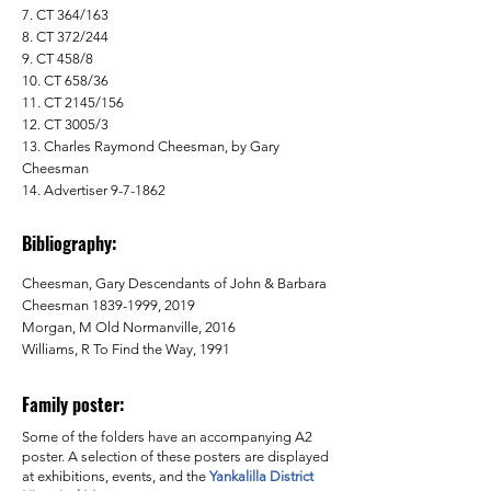
7. CT 364/163
8. CT 372/244
9. CT 458/8
10. CT 658/36
11. CT 2145/156
12. CT 3005/3
13. Charles Raymond Cheesman, by Gary
Cheesman
14. Advertiser 9-7-1862
Bibliography:
Cheesman, Gary Descendants of John & Barbara
Cheesman
1839-1999
, 2019
Morgan, M Old Normanville, 2016
Williams, R To Find the Way, 1991
Family poster:
Some of the folders have an accompanying A2
poster. A selection of these posters are displayed
at exhibitions, events, and the
Yankalilla District