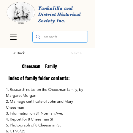
Yankalilla and
District Historical
Society Inc.
< Back
Next >
Cheesman
Family
Index of family folder contents:
1. Research notes on the Cheesman family, by
Margaret Morgan
2. Marriage certificate of John and Mary
Cheesman
3. Information on 31 Norman Ave.
4. Report for 8 Cheesman St
5. Photograph of 8 Cheesman St
6. CT 98/25