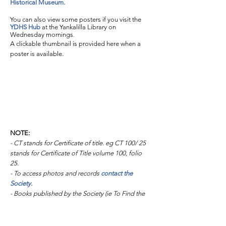
Historical Museum.
You can also view some posters if you visit the
YDHS Hub
at the Yankalilla Library on
Wednesday mornings
.
A clickable thumbnail is provided here when a
poster is available.
NOTE:
- CT stands for Certificate of title. eg CT 100/ 25
stands for Certificate of Title volume 100, folio
25.
- To access photos and records
contact the
Society.
- Books published by the Society (ie To Find the
Way and the "Old ..." series of books) are
available for sale at the
Fleurieu Coast Visitor
Centre.