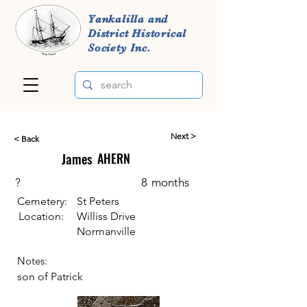
Yankalilla and
District Historical
Society Inc.
Next >
< Back
James
AHERN
?
8
months
Cemetery:
St Peters
Location:
Williss Drive
Normanville
Notes:
son of Patrick