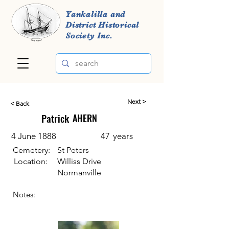
Yankalilla and
District Historical
Society Inc.
Next >
< Back
Patrick
AHERN
4 June 1888
47
years
Cemetery:
St Peters
Location:
Williss Drive
Normanville
Notes: