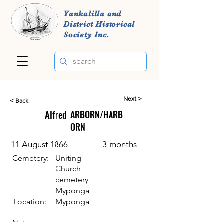
Yankalilla and
District Historical
Society Inc.
Next >
< Back
Alfred
ARBORN/HARB
ORN
11 August 1866
3
months
Cemetery:
Uniting
Church
cemetery
Myponga
Location:
Myponga