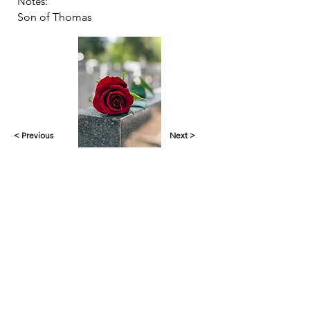
Notes:
Son of Thomas
< Previous
Next >
Yankalilla & District Historical Society supports
the cultural, spiritual, ecological and economic
regeneration of the Aboriginal peoples of this
place assisted by the actions and power of
individuals, organisations and governments.
Initial site design
Word Tasker
2022
© YDHS 2022—2026
Contact Us