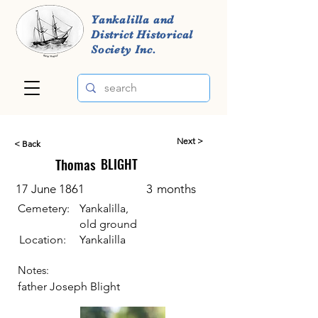
Yankalilla and
District Historical
Society Inc.
Next >
< Back
Thomas
BLIGHT
17 June 1861
3
months
Cemetery:
Yankalilla,
old ground
Location:
Yankalilla
Notes:
father Joseph Blight