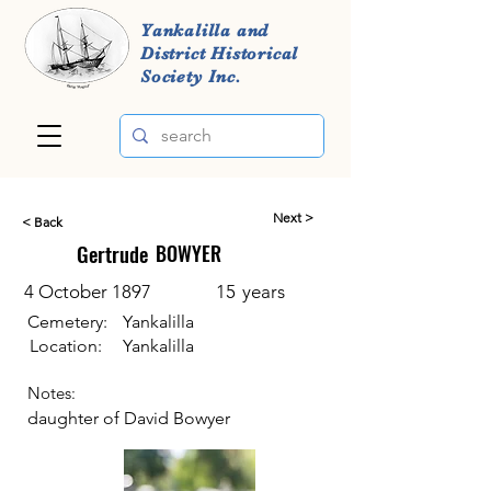
Yankalilla and
District Historical
Society Inc.
Next >
< Back
Gertrude
BOWYER
4 October 1897
15
years
Cemetery:
Yankalilla
Location:
Yankalilla
Notes:
daughter of David Bowyer