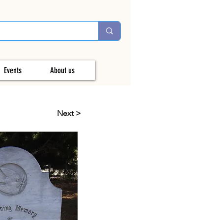
Events
About us
Next >