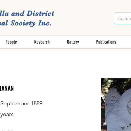
lla and District
al Society Inc.
People
Research
Gallery
Publications
HANAN
 September 1889
years