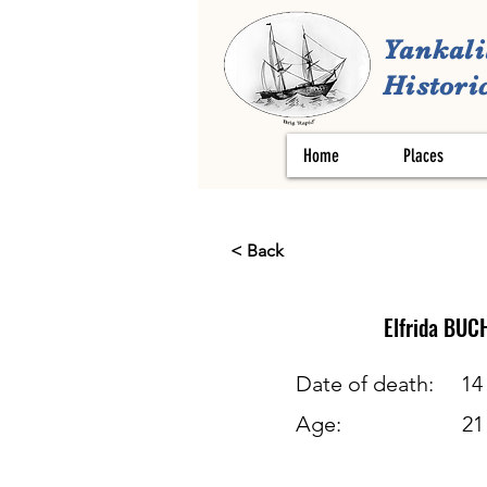
Yankali
Historic
Home
Places
< Back
Elfrida
BUC
Date of death:
14
Age:
21