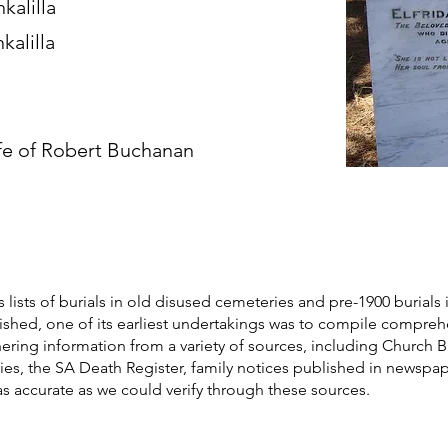
kalilla
kalilla
fe of Robert Buchanan
s lists of burials in old disused cemeteries and pre-1900 burials 
blished, one of its earliest undertakings was to compile compre
athering information from a variety of sources, including Church 
ories, the SA Death Register, family notices published in newspa
as accurate as we could verify through these sources.