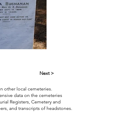
Next >
in other local cemeteries.
hensive data on the cemeteries
Burial Registers, Cemetery and
pers, and transcripts of headstones.