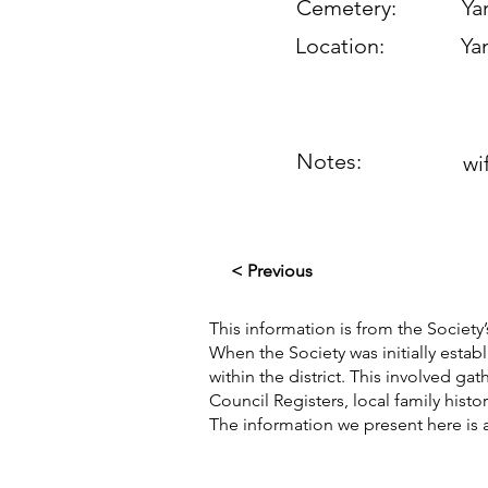
Cemetery:
Yan
Location:
Yan
Notes:
wi
< Previous
This information is from the Society’
When the Society was initially esta
within the district. This involved g
Council Registers, local family hist
The information we present here is 