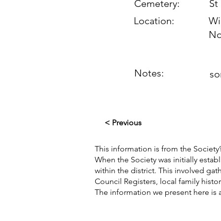
Cemetery:
St
Location:
Wi
No
Notes:
so
< Previous
This information is from the Society’
When the Society was initially esta
within the district. This involved g
Council Registers, local family hist
The information we present here is 