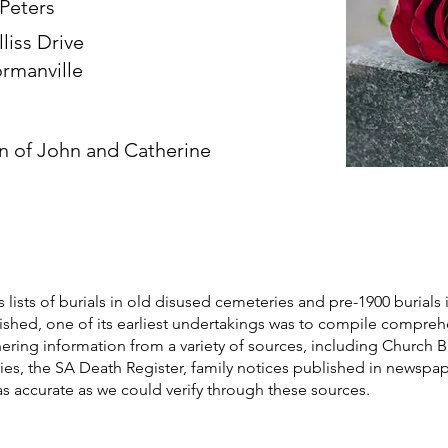
 Peters
lliss Drive
rmanville
n of John and Catherine
s lists of burials in old disused cemeteries and pre-1900 burials 
blished, one of its earliest undertakings was to compile compre
athering information from a variety of sources, including Church 
ories, the SA Death Register, family notices published in newspa
as accurate as we could verify through these sources.