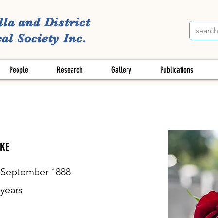
lla and District
al Society Inc.
People
Research
Gallery
Publications
KE
 September 1888
years