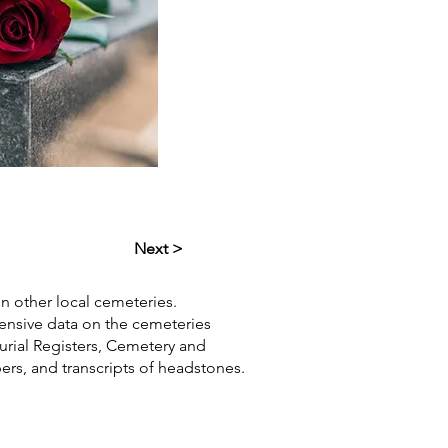
Next >
in other local cemeteries.
hensive data on the cemeteries
Burial Registers, Cemetery and
pers, and transcripts of headstones.