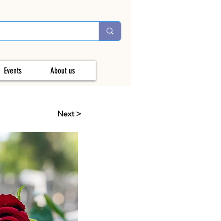
Events
About us
Next >