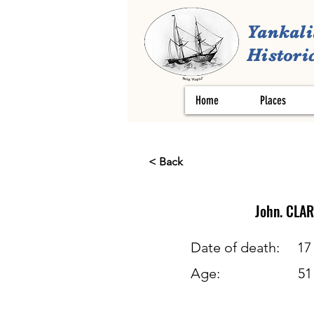
Yankali
Historic
Home
Places
< Back
John.
CLAR
Date of death:
17
Age:
51