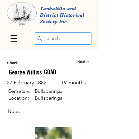
Yankalilla and
District Historical
Society Inc.
Next >
< Back
George Williss
COAD
27 February 1882
19
months
Cemetery:
Bullaparinga
Location:
Bullaparinga
Notes: