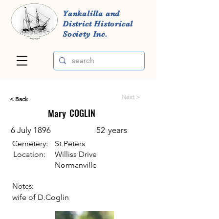
Yankalilla and
District Historical
Society Inc.
Next >
< Back
Mary
COGLIN
6 July 1896
52
years
Cemetery:
St Peters
Location:
Williss Drive
Normanville
Notes:
wife of D.Coglin