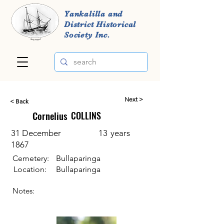
Yankalilla and
District Historical
Society Inc.
Next >
< Back
Cornelius
COLLINS
31 December
13
years
1867
Cemetery:
Bullaparinga
Location:
Bullaparinga
Notes: