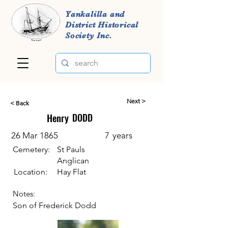
Yankalilla and
District Historical
Society Inc.
Next >
< Back
Henry
DODD
26 Mar 1865
7
years
Cemetery:
St Pauls
Anglican
Location:
Hay Flat
Notes:
Son of Frederick Dodd