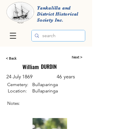
Yankalilla and
District Historical
Society Inc.
Next >
< Back
William
DURDIN
24 July 1869
46
years
Cemetery:
Bullaparinga
Location:
Bullaparinga
Notes: