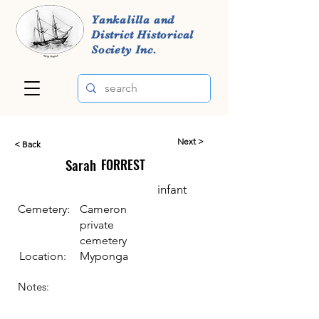
Yankalilla and
District Historical
Society Inc.
Next >
< Back
Sarah
FORREST
infant
Cemetery:
Cameron
private
cemetery
Location:
Myponga
Notes: