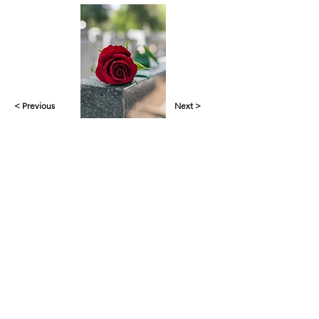
< Previous
Next >
Yankalilla & District Historical Society supports
the cultural, spiritual, ecological and economic
regeneration of the Aboriginal peoples of this
place assisted by the actions and power of
individuals, organisations and governments.
Initial site design
Word Tasker
2022
© YDHS 2022—2026
Contact Us
yank.hist.soc@gmail.com
PO Box 421,
Yankalilla 5203