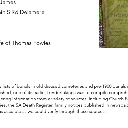
 James
in S Rd Delamere
fe of Thomas Fowles
s lists of burials in old disused cemeteries and pre-1900 burials 
blished, one of its earliest undertakings was to compile compre
athering information from a variety of sources, including Church 
ories, the SA Death Register, family notices published in newspa
as accurate as we could verify through these sources.