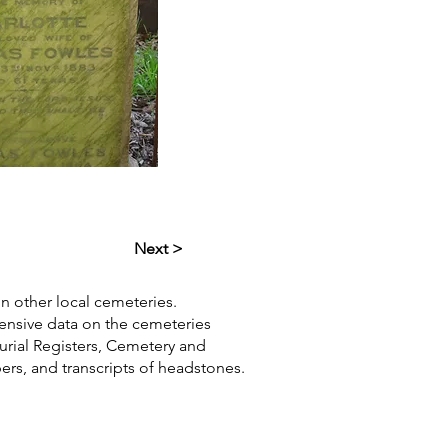
Next >
in other local cemeteries.
hensive data on the cemeteries
Burial Registers, Cemetery and
pers, and transcripts of headstones.