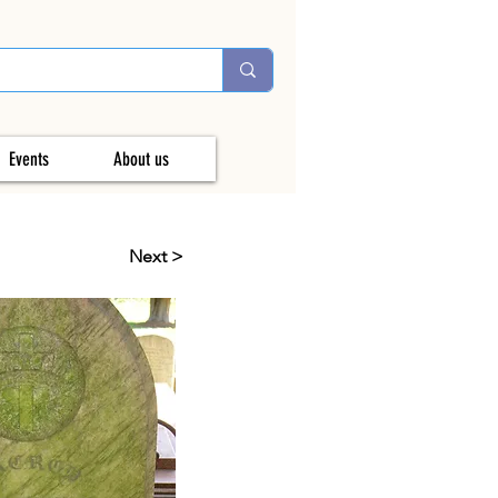
Events
About us
Next >