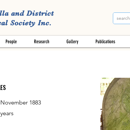
lla and District
al Society Inc.
People
Research
Gallery
Publications
ES
 November 1883
years