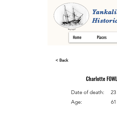
Yankali
Historic
Home
Places
< Back
Charlotte
FOWL
Date of death:
23
Age:
61