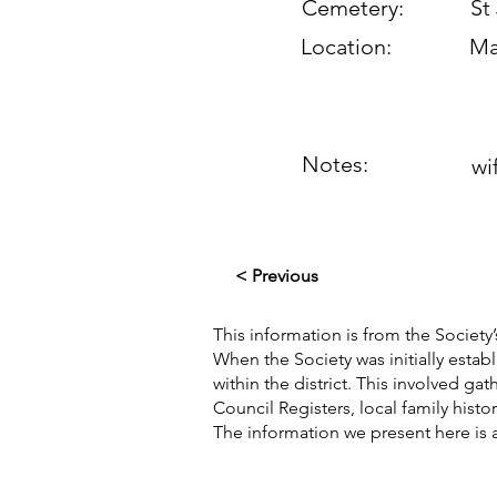
Cemetery:
St
Location:
Ma
Notes:
wi
< Previous
This information is from the Society’
When the Society was initially esta
within the district. This involved g
Council Registers, local family hist
The information we present here is 