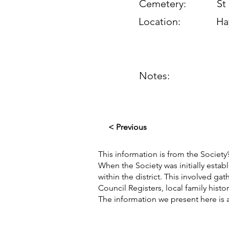
Cemetery:
St
Location:
Ha
Notes:
< Previous
This information is from the Society’
When the Society was initially esta
within the district. This involved g
Council Registers, local family hist
The information we present here is 