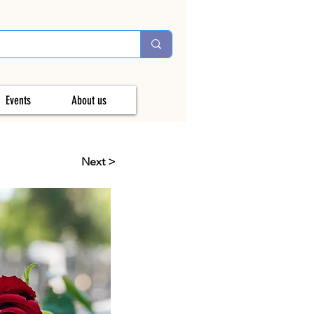
Events
About us
Next >