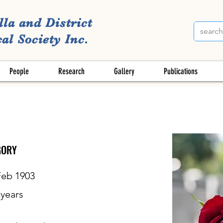
lla and District
al Society Inc.
People
Research
Gallery
Publications
GORY
Feb 1903
years