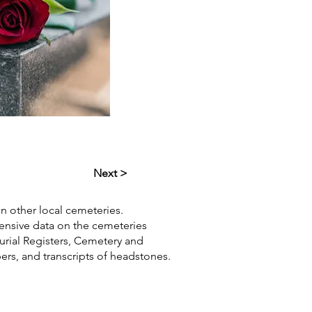
Next >
in other local cemeteries.
hensive data on the cemeteries
Burial Registers, Cemetery and
pers, and transcripts of headstones.