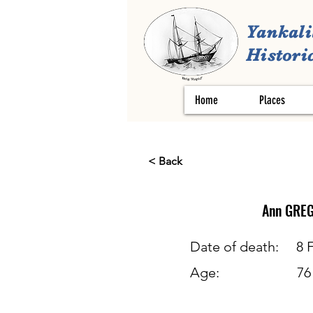
Yankali
Historic
Home
Places
< Back
Ann
GRE
Date of death:
8 
Age:
76