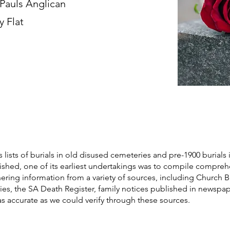
 Pauls Anglican
y Flat
s lists of burials in old disused cemeteries and pre-1900 burials 
blished, one of its earliest undertakings was to compile compre
athering information from a variety of sources, including Church 
ories, the SA Death Register, family notices published in newspa
as accurate as we could verify through these sources.