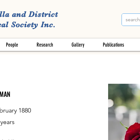
lla and District
al Society Inc.
People
Research
Gallery
Publications
DMAN
bruary 1880
years