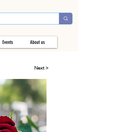
Events
About us
Next >