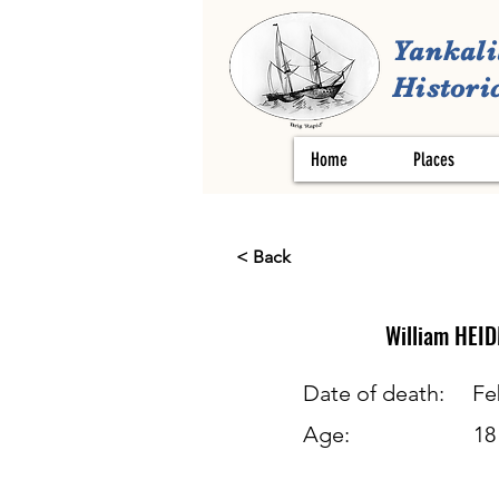
Yankali
Historic
Home
Places
< Back
William
HEI
Date of death:
Fe
Age:
18