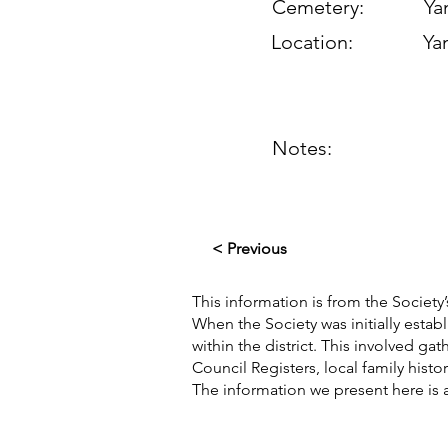
Cemetery:
Yan
Location:
Yan
Notes:
< Previous
This information is from the Society’
When the Society was initially esta
within the district. This involved g
Council Registers, local family hist
The information we present here is 