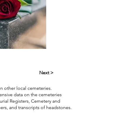
Next >
in other local cemeteries.
hensive data on the cemeteries
Burial Registers, Cemetery and
pers, and transcripts of headstones.