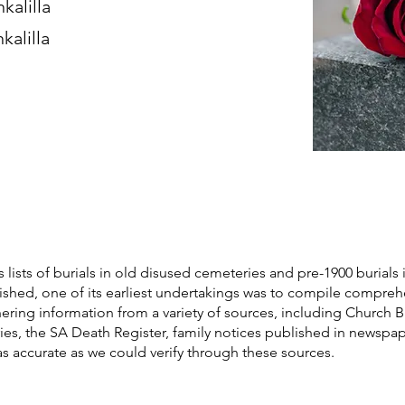
kalilla
kalilla
s lists of burials in old disused cemeteries and pre-1900 burials 
blished, one of its earliest undertakings was to compile compre
athering information from a variety of sources, including Church 
ories, the SA Death Register, family notices published in newspa
as accurate as we could verify through these sources.