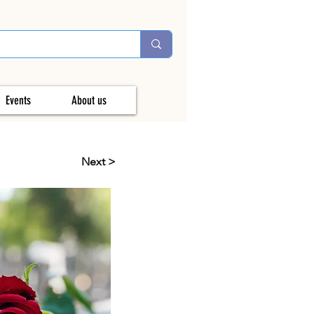
Events
About us
Next >