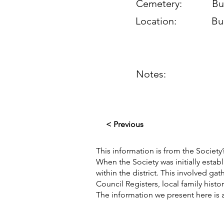
Cemetery:
Bu
Location:
Bu
Notes:
< Previous
This information is from the Society’
When the Society was initially esta
within the district. This involved g
Council Registers, local family hist
The information we present here is 