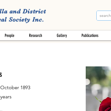
lla and District
al Society Inc.
People
Research
Gallery
Publications
S
 October 1893
years