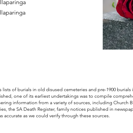
llaparinga
llaparinga
s lists of burials in old disused cemeteries and pre-1900 burials 
blished, one of its earliest undertakings was to compile compre
athering information from a variety of sources, including Church 
ories, the SA Death Register, family notices published in newspa
as accurate as we could verify through these sources.