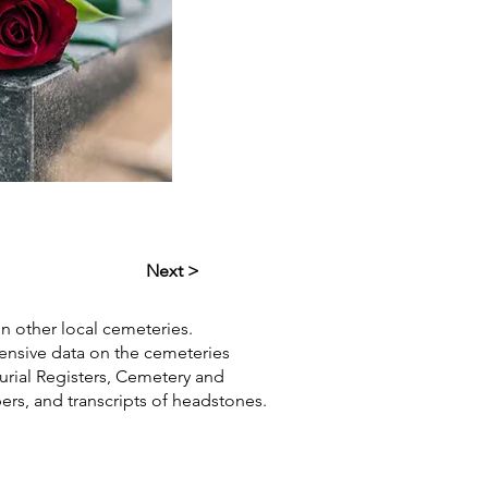
Next >
in other local cemeteries.
hensive data on the cemeteries
Burial Registers, Cemetery and
pers, and transcripts of headstones.