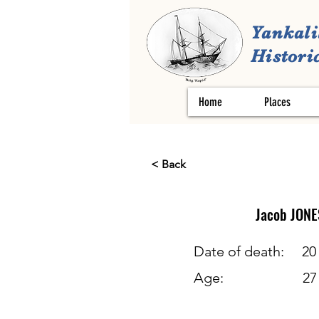
Yankali
Historic
Home
Places
< Back
Jacob
JONE
Date of death:
20
Age:
27