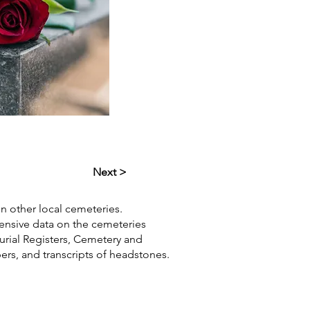
Next >
in other local cemeteries.
hensive data on the cemeteries
Burial Registers, Cemetery and
pers, and transcripts of headstones.