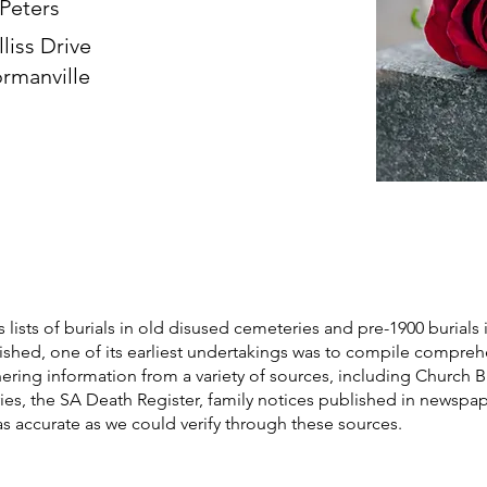
 Peters
lliss Drive
rmanville
s lists of burials in old disused cemeteries and pre-1900 burials 
blished, one of its earliest undertakings was to compile compre
athering information from a variety of sources, including Church 
ories, the SA Death Register, family notices published in newspa
as accurate as we could verify through these sources.