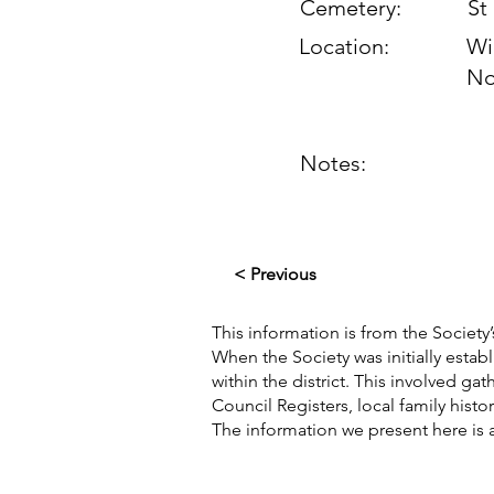
Cemetery:
St
Location:
Wi
No
Notes:
< Previous
This information is from the Society’
When the Society was initially esta
within the district. This involved g
Council Registers, local family hist
The information we present here is 