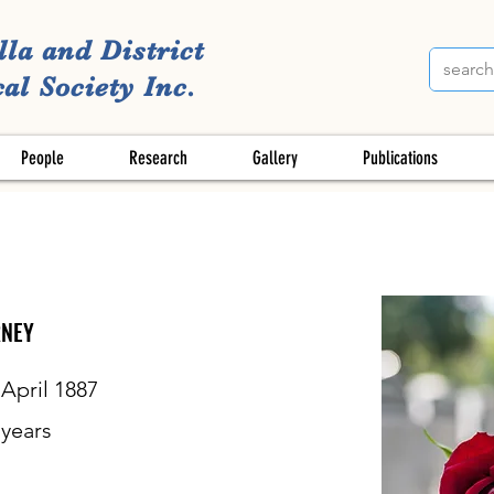
lla and District
al Society Inc.
People
Research
Gallery
Publications
RNEY
 April 1887
years