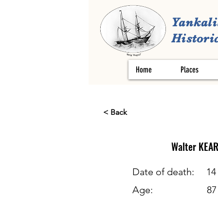
Yankali
Historic
Home
Places
< Back
Walter
KEA
Date of death:
14
Age:
87