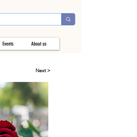
Events
About us
Next >