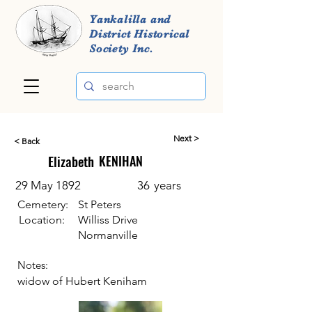
Yankalilla and
District Historical
Society Inc.
Next >
< Back
Elizabeth
KENIHAN
29 May 1892
36
years
Cemetery:
St Peters
Location:
Williss Drive
Normanville
Notes:
widow of Hubert Keniham