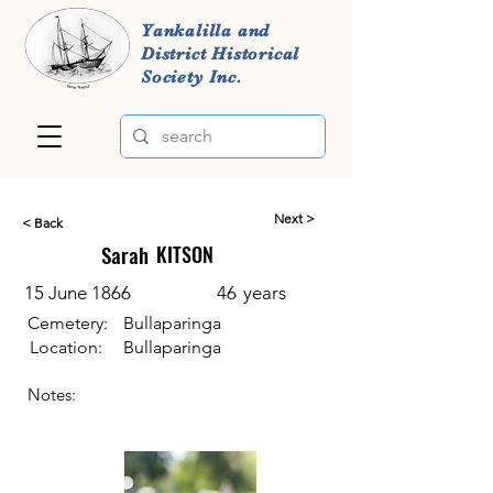
Yankalilla and
District Historical
Society Inc.
Next >
< Back
Sarah
KITSON
15 June 1866
46
years
Cemetery:
Bullaparinga
Location:
Bullaparinga
Notes: