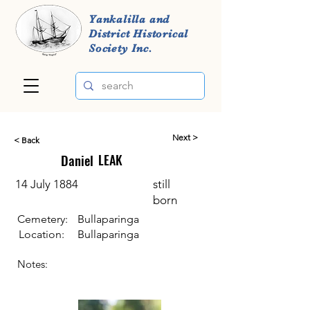
Yankalilla and
District Historical
Society Inc.
Next >
< Back
Daniel
LEAK
14 July 1884
still
born
Cemetery:
Bullaparinga
Location:
Bullaparinga
Notes: