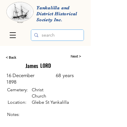
Yankalilla and
District Historical
Society Inc.
Next >
< Back
James
LORD
16 December
68
years
1898
Cemetery:
Christ
Church
Location:
Glebe St Yankalilla
Notes: