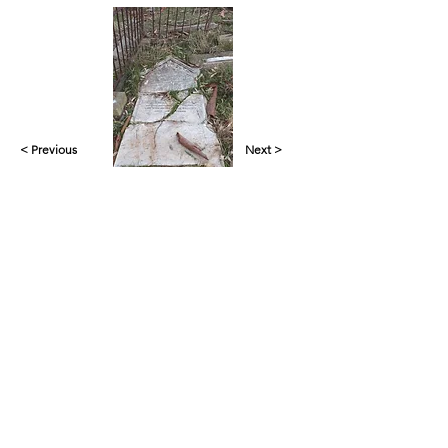
< Previous
Next >
Yankalilla & District Historical Society supports
the cultural, spiritual, ecological and economic
regeneration of the Aboriginal peoples of this
place assisted by the actions and power of
individuals, organisations and governments.
Initial site design
Word Tasker
2022
© YDHS 2022—2026
Contact Us
yank.hist.soc@gmail.com
PO Box 421,
Yankalilla 5203