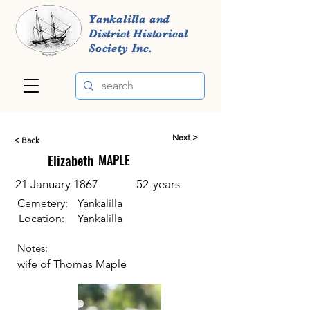
Yankalilla and
District Historical
Society Inc.
Next >
< Back
Elizabeth
MAPLE
21 January 1867
52
years
Cemetery:
Yankalilla
Location:
Yankalilla
Notes:
wife of Thomas Maple