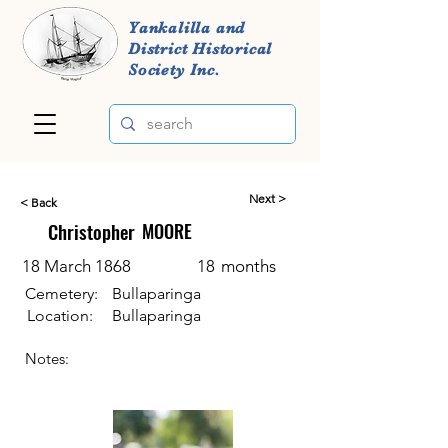
Yankalilla and
District Historical
Society Inc.
Next >
< Back
Christopher
MOORE
18 March 1868
18
months
Cemetery:
Bullaparinga
Location:
Bullaparinga
Notes: