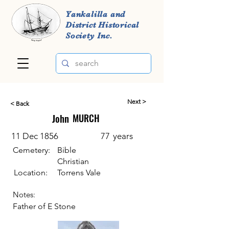
Yankalilla and
District Historical
Society Inc.
Next >
< Back
John
MURCH
11 Dec 1856
77
years
Cemetery:
Bible
Christian
Location:
Torrens Vale
Notes:
Father of E Stone