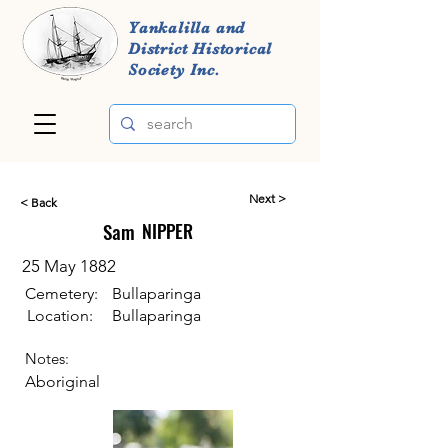
Yankalilla and
District Historical
Society Inc.
Next >
< Back
Sam
NIPPER
25 May 1882
Cemetery:
Bullaparinga
Location:
Bullaparinga
Notes:
Aboriginal