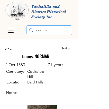
Yankalilla and
District Historical
Society Inc.
Next >
< Back
James
NORMAN
2 Oct 1880
71
years
Cemetery:
Cockatoo
Hill
Location:
Bald Hills
Notes: