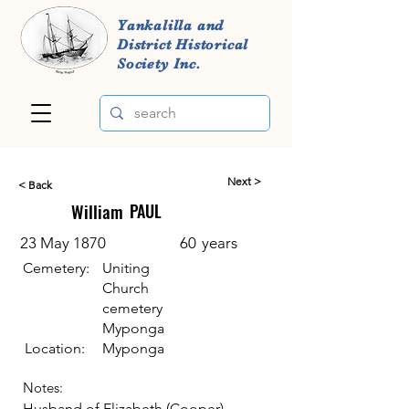
Yankalilla and
District Historical
Society Inc.
Next >
< Back
William
PAUL
23 May 1870
60
years
Cemetery:
Uniting
Church
cemetery
Myponga
Location:
Myponga
Notes:
Husband of Elizabeth (Cooper)