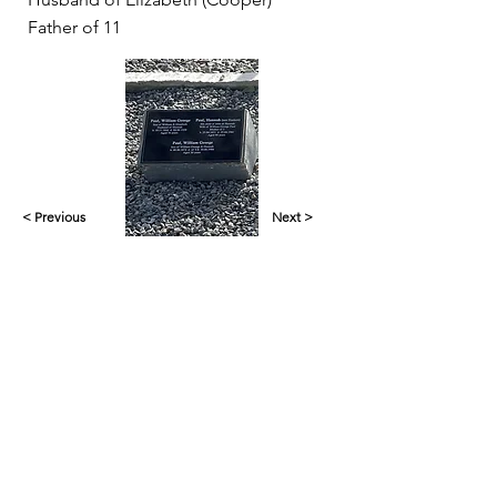
Father of 11
< Previous
Next >
Yankalilla & District Historical Society supports
the cultural, spiritual, ecological and economic
regeneration of the Aboriginal peoples of this
place assisted by the actions and power of
individuals, organisations and governments.
Initial site design
Word Tasker
2022
© YDHS 2022—2026
Contact Us