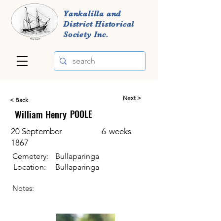
Yankalilla and
District Historical
Society Inc.
Next >
< Back
William Henry
POOLE
20 September
6
weeks
1867
Cemetery:
Bullaparinga
Location:
Bullaparinga
Notes: