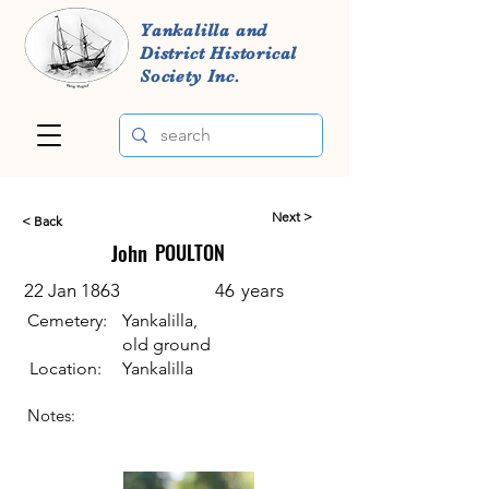
Yankalilla and
District Historical
Society Inc.
Next >
< Back
John
POULTON
22 Jan 1863
46
years
Cemetery:
Yankalilla,
old ground
Location:
Yankalilla
Notes: