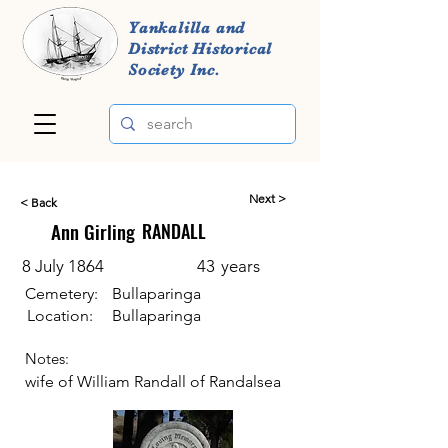
Yankalilla and
District Historical
Society Inc.
Next >
< Back
Ann Girling
RANDALL
8 July 1864
43
years
Cemetery:
Bullaparinga
Location:
Bullaparinga
Notes:
wife of William Randall of Randalsea