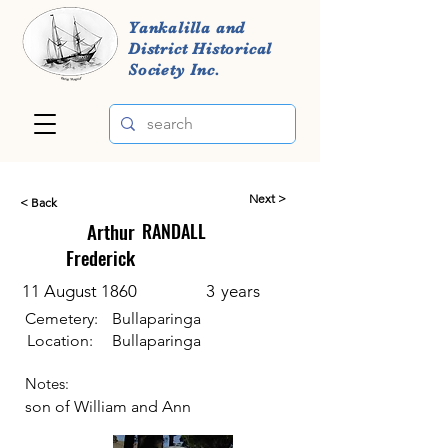
Yankalilla and
District Historical
Society Inc.
Next >
< Back
Arthur
RANDALL
Frederick
11 August 1860
3
years
Cemetery:
Bullaparinga
Location:
Bullaparinga
Notes:
son of William and Ann