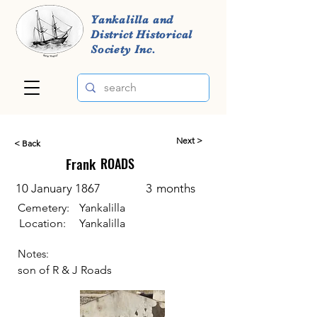
Yankalilla and
District Historical
Society Inc.
Next >
< Back
Frank
ROADS
10 January 1867
3
months
Cemetery:
Yankalilla
Location:
Yankalilla
Notes:
son of R & J Roads