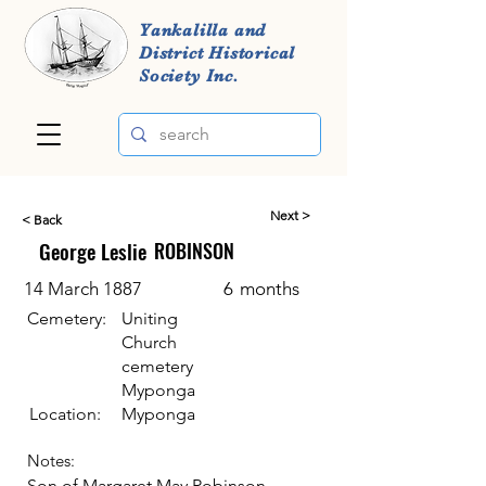
Yankalilla and
District Historical
Society Inc.
Next >
< Back
George Leslie
ROBINSON
14 March 1887
6
months
Cemetery:
Uniting
Church
cemetery
Myponga
Location:
Myponga
Notes:
Son of Margaret May Robinson