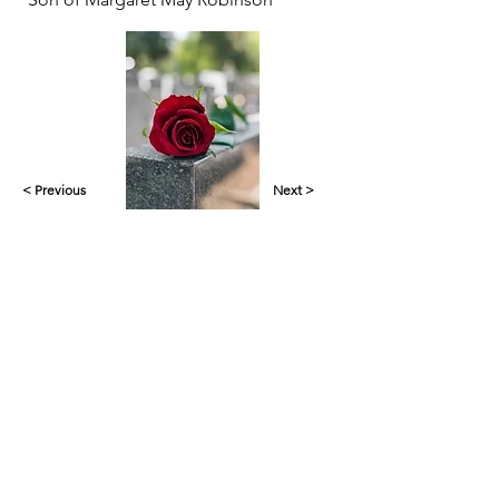
< Previous
Next >
Yankalilla & District Historical Society supports
the cultural, spiritual, ecological and economic
regeneration of the Aboriginal peoples of this
place assisted by the actions and power of
individuals, organisations and governments.
Initial site design
Word Tasker
2022
© YDHS 2022—2026
Contact Us
yank.hist.soc@gmail.com