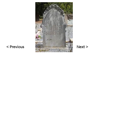
< Previous
Next >
Yankalilla & District Historical Society supports
the cultural, spiritual, ecological and economic
regeneration of the Aboriginal peoples of this
place assisted by the actions and power of
individuals, organisations and governments.
Initial site design
Word Tasker
2022
© YDHS 2022—2026
Contact Us
yank.hist.soc@gmail.com
PO Box 421,
Yankalilla 5203