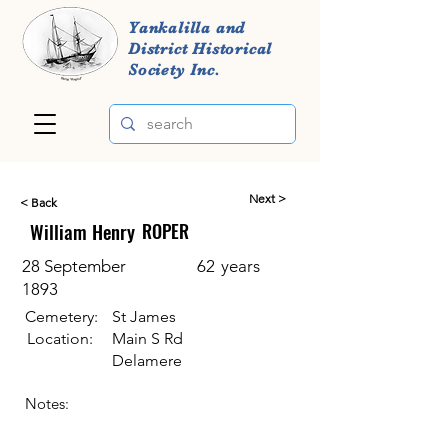
Yankalilla and
District Historical
Society Inc.
Next >
< Back
William Henry
ROPER
28 September
62
years
1893
Cemetery:
St James
Location:
Main S Rd
Delamere
Notes: