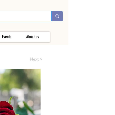
Events
About us
Next >