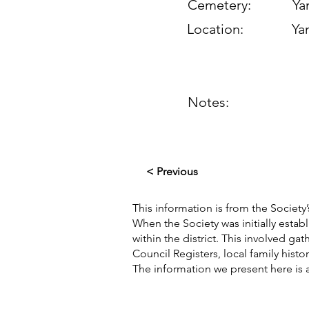
Cemetery:
Yan
Location:
Yan
Notes:
< Previous
This information is from the Society’
When the Society was initially esta
within the district. This involved g
Council Registers, local family hist
The information we present here is 