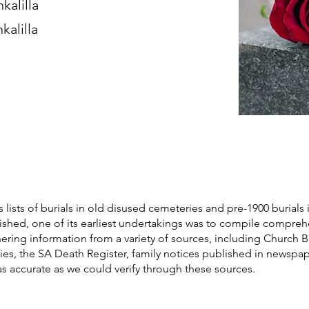
kalilla
kalilla
s lists of burials in old disused cemeteries and pre-1900 burials 
blished, one of its earliest undertakings was to compile compre
athering information from a variety of sources, including Church 
ories, the SA Death Register, family notices published in newspa
as accurate as we could verify through these sources.