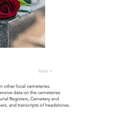
Next >
in other local cemeteries.
hensive data on the cemeteries
Burial Registers, Cemetery and
pers, and transcripts of headstones.