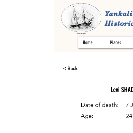
Yankali
Historic
Home
Places
< Back
Levi
SHA
Date of death:
7 
Age:
24