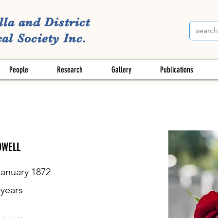
lla and District
al Society Inc.
People
Research
Gallery
Publications
DWELL
January 1872
years