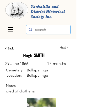
Yankalilla and
District Historical
Society Inc.
Next >
< Back
Hugh
SMITH
29 June 1866
17
months
Cemetery:
Bullaparinga
Location:
Bullaparinga
Notes:
died of diptheria