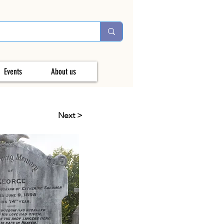
Events
About us
Next >