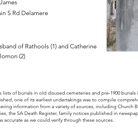
 James
in S Rd Delamere
sband of Rathools (1) and Catherine
lomon (2)
s lists of burials in old disused cemeteries and pre-1900 burials 
blished, one of its earliest undertakings was to compile compre
athering information from a variety of sources, including Church 
ories, the SA Death Register, family notices published in newspa
as accurate as we could verify through these sources.