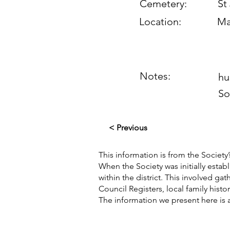
Cemetery:
St
Location:
Ma
Notes:
hu
So
< Previous
This information is from the Society’
When the Society was initially esta
within the district. This involved g
Council Registers, local family hist
The information we present here is 