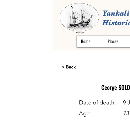
Yankali
Historic
Home
Places
< Back
George
SOL
Date of death:
9 
Age:
73