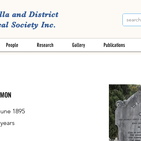
lla and District
al Society Inc.
People
Research
Gallery
Publications
OMON
June 1895
years