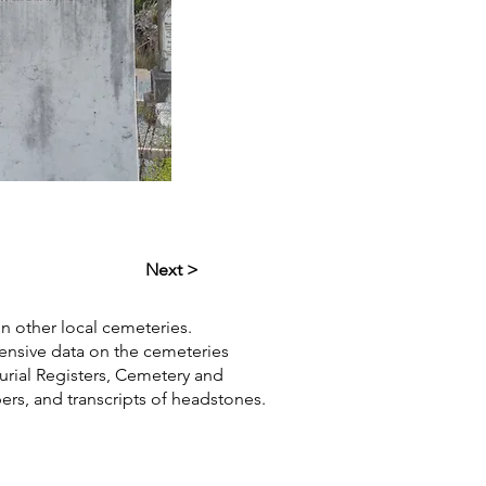
Next >
in other local cemeteries.
hensive data on the cemeteries
Burial Registers, Cemetery and
pers, and transcripts of headstones.