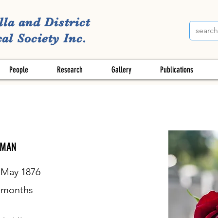
lla and District
al Society Inc.
People
Research
Gallery
Publications
DMAN
 May 1876
months