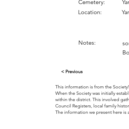
Cemetery:
Yan
Location:
Yan
Notes:
so
Bo
< Previous
This information is from the Society’
When the Society was initially esta
within the district. This involved g
Council Registers, local family hist
The information we present here is 