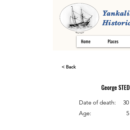
Yankali
Historic
Home
Places
< Back
George
STE
Date of death:
30
Age:
5