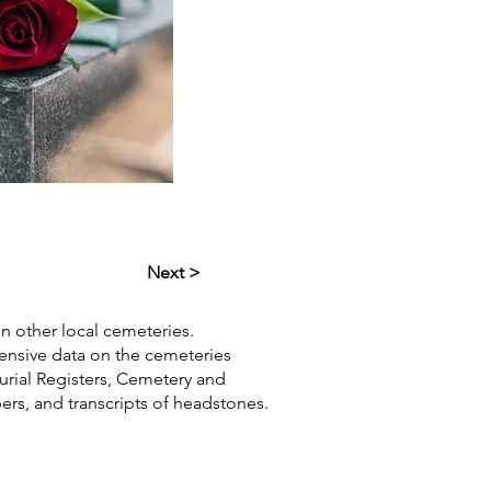
Next >
in other local cemeteries.
hensive data on the cemeteries
Burial Registers, Cemetery and
pers, and transcripts of headstones.