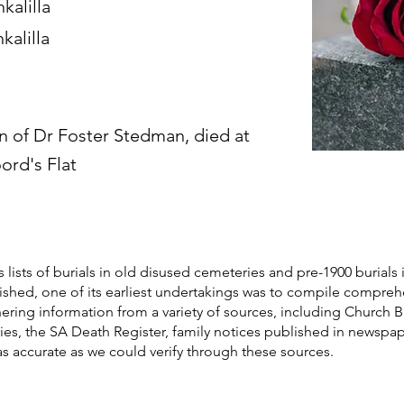
kalilla
kalilla
n of Dr Foster Stedman, died at
ord's Flat
s lists of burials in old disused cemeteries and pre-1900 burials 
blished, one of its earliest undertakings was to compile compre
athering information from a variety of sources, including Church 
ories, the SA Death Register, family notices published in newspa
as accurate as we could verify through these sources.