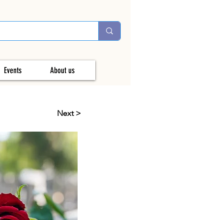
Events
About us
Next >