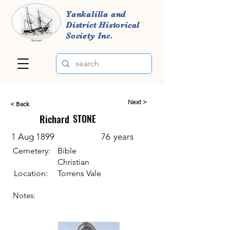
Yankalilla and
District Historical
Society Inc.
Next >
< Back
Richard
STONE
1 Aug 1899
76
years
Cemetery:
Bible
Christian
Location:
Torrens Vale
Notes: