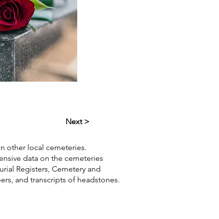
Next >
in other local cemeteries.
hensive data on the cemeteries
Burial Registers, Cemetery and
pers, and transcripts of headstones.