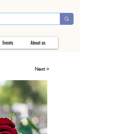
Events
About us
Next >