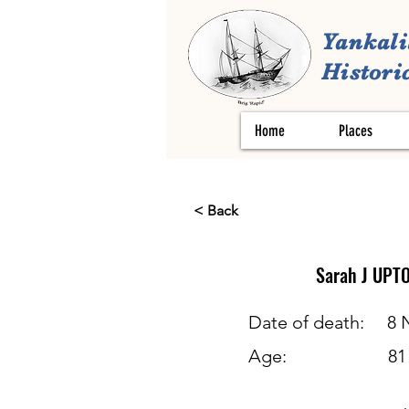
Yankali
Historic
Home
Places
< Back
Sarah J
UPT
Date of death:
8 
Age:
81