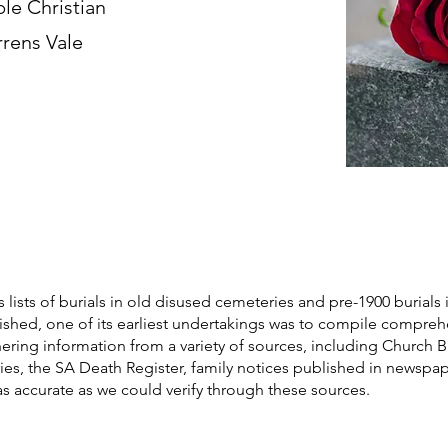
ble Christian
rrens Vale
s lists of burials in old disused cemeteries and pre-1900 burials 
blished, one of its earliest undertakings was to compile compre
athering information from a variety of sources, including Church 
ories, the SA Death Register, family notices published in newspa
as accurate as we could verify through these sources.