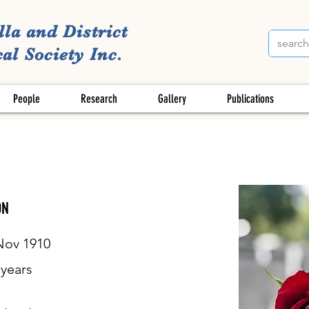
lla and District
al Society Inc.
People
Research
Gallery
Publications
ON
Nov 1910
years