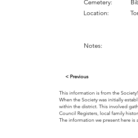
Cemetery:
Bi
Location:
To
Notes:
< Previous
This information is from the Society’
When the Society was initially esta
within the district. This involved g
Council Registers, local family hist
The information we present here is 