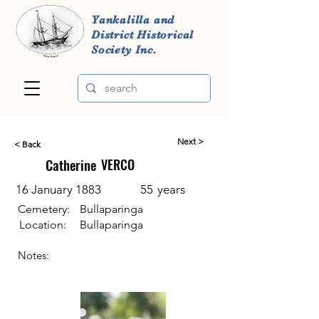
Yankalilla and
District Historical
Society Inc.
Next >
< Back
Catherine
VERCO
16 January 1883
55
years
Cemetery:
Bullaparinga
Location:
Bullaparinga
Notes: