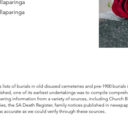
llaparinga
llaparinga
s lists of burials in old disused cemeteries and pre-1900 burials 
blished, one of its earliest undertakings was to compile compre
athering information from a variety of sources, including Church 
ories, the SA Death Register, family notices published in newspa
as accurate as we could verify through these sources.