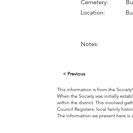
Cemetery:
Bu
Location:
Bu
Notes:
< Previous
This information is from the Society’
When the Society was initially esta
within the district. This involved g
Council Registers, local family hist
The information we present here is 