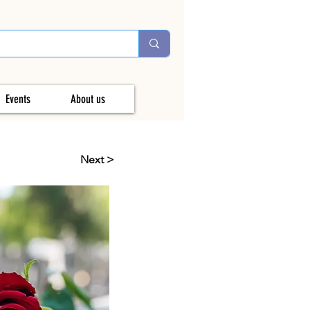
Events
About us
Next >