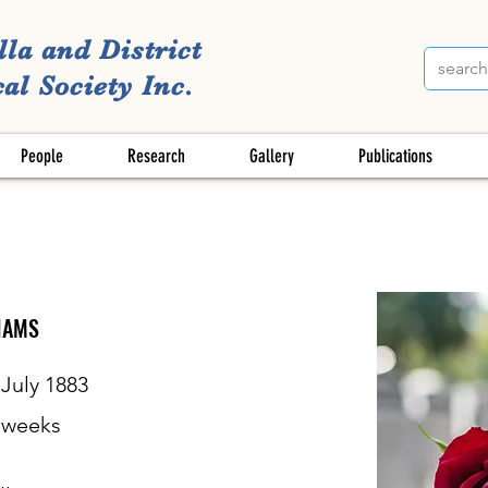
lla and District
al Society Inc.
People
Research
Gallery
Publications
IAMS
 July 1883
weeks