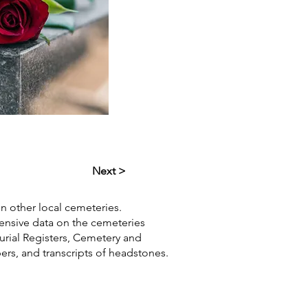
Next >
in other local cemeteries.
hensive data on the cemeteries
Burial Registers, Cemetery and
pers, and transcripts of headstones.