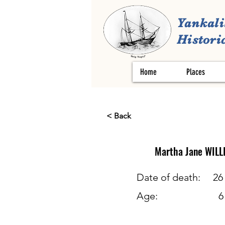
Yankali
Historic
Home
Places
< Back
Martha Jane
WILL
Date of death:
26
Age:
6