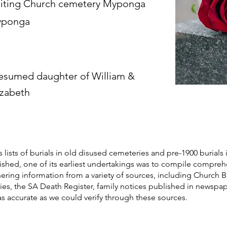
iting Church cemetery Myponga
ponga
esumed daughter of William &
izabeth
s lists of burials in old disused cemeteries and pre-1900 burials 
blished, one of its earliest undertakings was to compile compre
athering information from a variety of sources, including Church 
ories, the SA Death Register, family notices published in newspa
as accurate as we could verify through these sources.