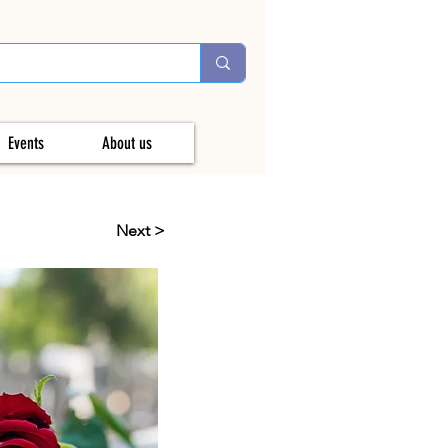
Events
About us
Next >