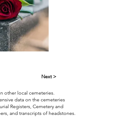
Next >
in other local cemeteries.
hensive data on the cemeteries
Burial Registers, Cemetery and
pers, and transcripts of headstones.