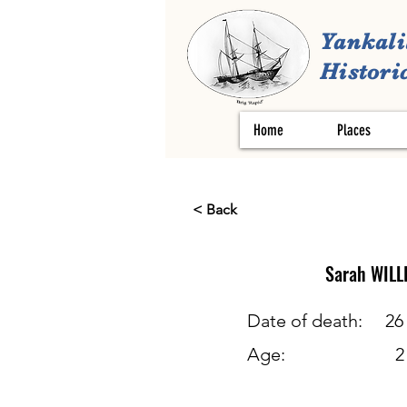
Yankali
Historic
Home
Places
< Back
Sarah
WILL
Date of death:
26
Age:
2