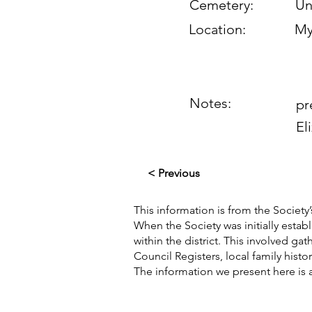
Cemetery:
Un
Location:
My
Notes:
pr
El
< Previous
This information is from the Society’
When the Society was initially esta
within the district. This involved g
Council Registers, local family hist
The information we present here is 