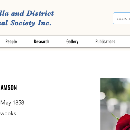
lla and District
al Society Inc.
People
Research
Gallery
Publications
IAMSON
 May 1858
weeks